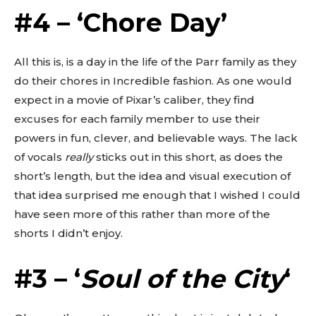
Don't miss
#4 – ‘Chore Day’
out!
All this is, is a day in the life of the Parr family as they
Sing up for our newsletter
do their chores in Incredible fashion. As one would
to stay in the loop.
expect in a movie of Pixar’s caliber, they find
excuses for each family member to use their
SUBSCRIBE
powers in fun, clever, and believable ways. The lack
of vocals
really
sticks out in this short, as does the
short’s length, but the idea and visual execution of
that idea surprised me enough that I wished I could
have seen more of this rather than more of the
shorts I didn’t enjoy.
#3 – ‘
Soul of the City
‘