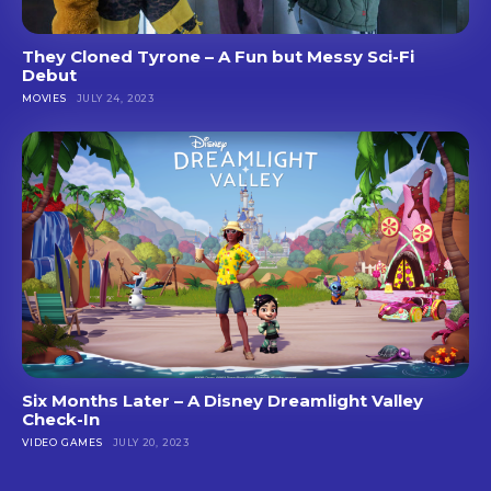
They Cloned Tyrone – A Fun but Messy Sci-Fi
Debut
MOVIES
JULY 24, 2023
Six Months Later – A Disney Dreamlight Valley
Check-In
VIDEO GAMES
JULY 20, 2023