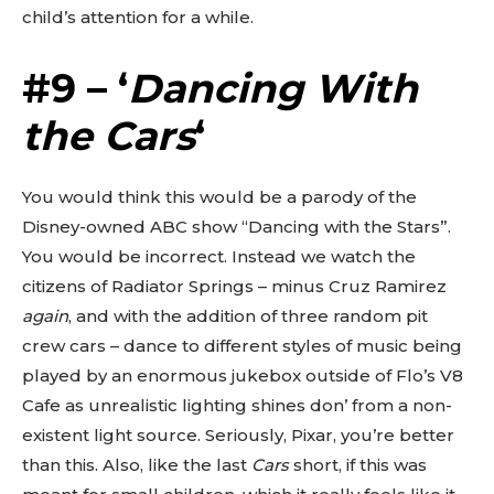
child’s attention for a while.
#9 – ‘
Dancing With
the Cars
‘
You would think this would be a parody of the
Disney-owned ABC show “Dancing with the Stars”.
You would be incorrect. Instead we watch the
citizens of Radiator Springs – minus Cruz Ramirez
again
, and with the addition of three random pit
crew cars – dance to different styles of music being
played by an enormous jukebox outside of Flo’s V8
Cafe as unrealistic lighting shines don’ from a non-
existent light source. Seriously, Pixar, you’re better
than this. Also, like the last
Cars
short, if this was