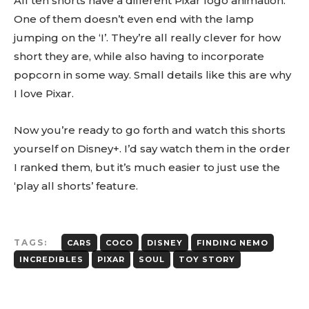
All ten shorts have a different Pixar logo animation.
One of them doesn’t even end with the lamp
jumping on the ‘I’. They’re all really clever for how
short they are, while also having to incorporate
popcorn in some way. Small details like this are why
I love Pixar.
Now you’re ready to go forth and watch this shorts
yourself on Disney+. I’d say watch them in the order
I ranked them, but it’s much easier to just use the
‘play all shorts’ feature.
TAGS:
CARS
COCO
DISNEY
FINDING NEMO
INCREDIBLES
PIXAR
SOUL
TOY STORY