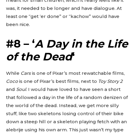
meant for small children, which it really feels like it
was, it needed to be longer and have dialogue. At
least one “get ‘er done” or “kachow” would have
been nice.
#8 – ‘
A Day in the Life
of the Dead
‘
While
Cars
is one of Pixar’s most rewatchable films,
Coco
is one of Pixar’s best films, next to
Toy Story 2
and
Soul
. I would have loved to have seen a short
that followed a day in the life of a random denizen of
the world of the dead. Instead, we get more silly
stuff, like two skeletons losing control of their bike
down a steep hill or a skeleton playing fetch with an
alebrije using his own arm. This just wasn’t my type