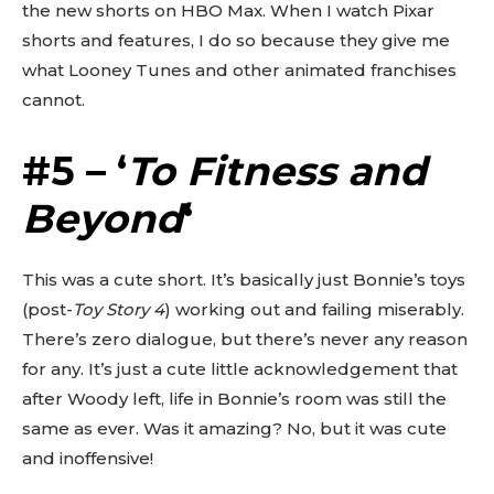
the new shorts on HBO Max. When I watch Pixar
shorts and features, I do so because they give me
what Looney Tunes and other animated franchises
cannot.
#5 – ‘
To Fitness and
Beyond
‘
This was a cute short. It’s basically just Bonnie’s toys
(post-
Toy Story 4
) working out and failing miserably.
There’s zero dialogue, but there’s never any reason
for any. It’s just a cute little acknowledgement that
after Woody left, life in Bonnie’s room was still the
same as ever. Was it amazing? No, but it was cute
and inoffensive!