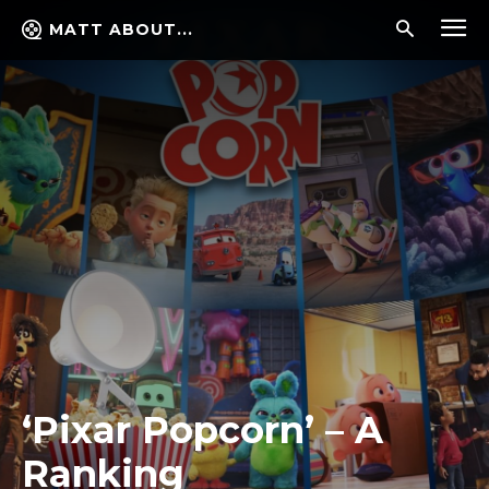
MATT ABOUT...
‘Pixar Popcorn’ – A
Ranking