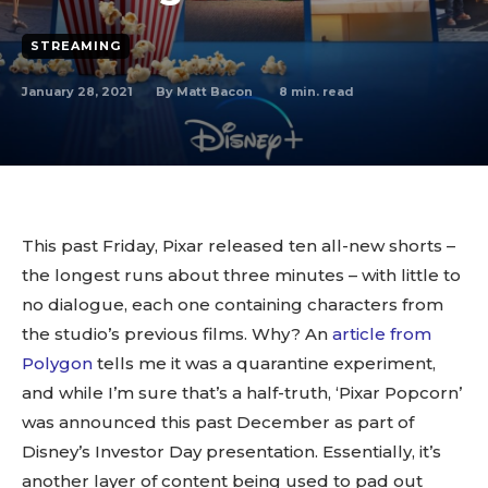
STREAMING
By
Matt Bacon
January 28, 2021
8
min. read
This past Friday, Pixar released ten all-new shorts –
the longest runs about three minutes – with little to
no dialogue, each one containing characters from
the studio’s previous films. Why? An
article from
Polygon
tells me it was a quarantine experiment,
and while I’m sure that’s a half-truth, ‘Pixar Popcorn’
was announced this past December as part of
Disney’s Investor Day presentation. Essentially, it’s
another layer of content being used to pad out