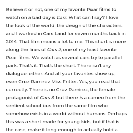
Believe it or not, one of my favorite Pixar films to
watch on a bad day is
Cars
. What can I say? I love
the look of the world, the design of the characters,
and I worked in Cars Land for seven months back in
2014. That film means a lot to me. This short is more
along the lines of
Cars 2
, one of my least favorite
Pixar films. We watch as several cars try to parallel
park. That’s it. That’s the short. There isn’t any
dialogue, either. And all your favorites show up,
even
Cruz Ramirez
Miss Fritter. Yes, you read that
correctly. There is no Cruz Ramirez, the female
protagonist of
Cars 3
, but there
is
a cameo from the
sentient school bus from the same film who
somehow exists in a world without humans. Perhaps
this was a short made for young kids, but if that is
the case, make it long enough to actually hold a