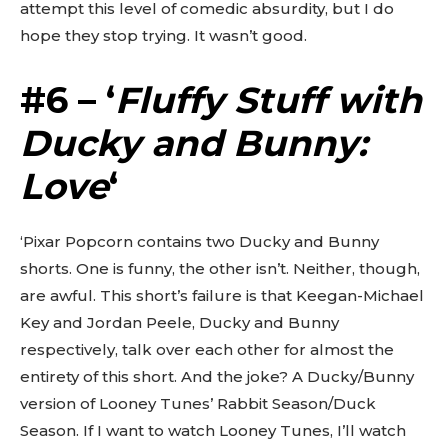
attempt this level of comedic absurdity, but I do
hope they stop trying. It wasn’t good.
#6 – ‘
Fluffy Stuff with
Ducky and Bunny:
Love
‘
‘Pixar Popcorn contains two Ducky and Bunny
shorts. One is funny, the other isn’t. Neither, though,
are awful. This short’s failure is that Keegan-Michael
Key and Jordan Peele, Ducky and Bunny
respectively, talk over each other for almost the
entirety of this short. And the joke? A Ducky/Bunny
version of Looney Tunes’ Rabbit Season/Duck
Season. If I want to watch Looney Tunes, I’ll watch