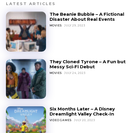
LATEST ARTICLES
The Beanie Bubble – A Fictional
Disaster About Real Events
MOVIES
JULY 29, 2023
They Cloned Tyrone – A Fun but
Messy Sci-Fi Debut
MOVIES
JULY 24, 2023
Six Months Later – A Disney
Dreamlight Valley Check-In
VIDEO GAMES
JULY 20, 2023