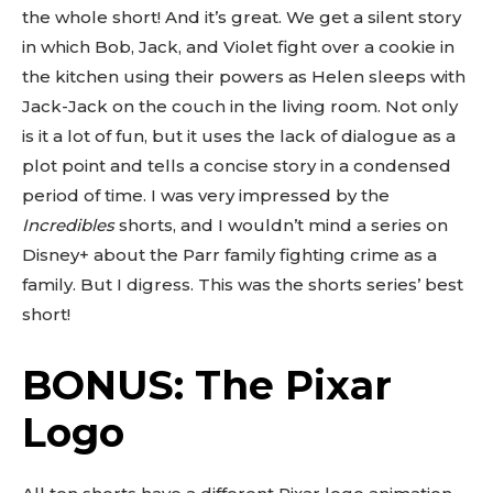
the whole short! And it’s great. We get a silent story
in which Bob, Jack, and Violet fight over a cookie in
the kitchen using their powers as Helen sleeps with
Jack-Jack on the couch in the living room. Not only
is it a lot of fun, but it uses the lack of dialogue as a
plot point and tells a concise story in a condensed
period of time. I was very impressed by the
Incredibles
shorts, and I wouldn’t mind a series on
Disney+ about the Parr family fighting crime as a
family. But I digress. This was the shorts series’ best
short!
BONUS: The Pixar
Logo