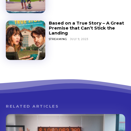
Based on a True Story – A Great
Premise that Can’t Stick the
Landing
STREAMING
JULY 9, 2023
RELATED ARTICLES