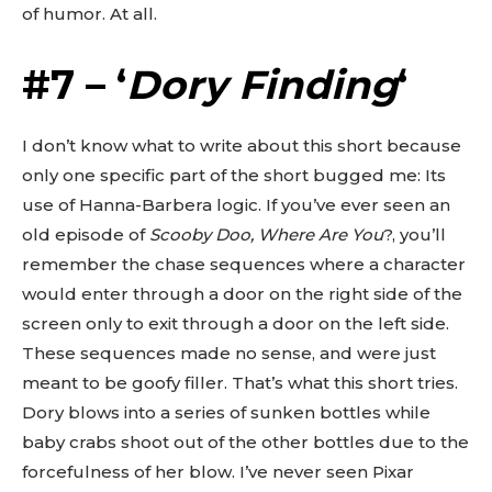
of humor. At all.
#7 – ‘
Dory Finding
‘
I don’t know what to write about this short because
only one specific part of the short bugged me: Its
use of Hanna-Barbera logic. If you’ve ever seen an
old episode of
Scooby Doo, Where Are You
?, you’ll
remember the chase sequences where a character
would enter through a door on the right side of the
screen only to exit through a door on the left side.
These sequences made no sense, and were just
meant to be goofy filler. That’s what this short tries.
Dory blows into a series of sunken bottles while
baby crabs shoot out of the other bottles due to the
forcefulness of her blow. I’ve never seen Pixar