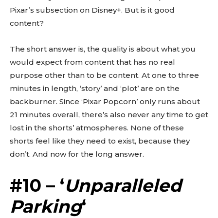
Pixar’s subsection on Disney+. But is it good
content?
The short answer is, the quality is about what you
would expect from content that has no real
purpose other than to be content. At one to three
minutes in length, ‘story’ and ‘plot’ are on the
backburner. Since ‘Pixar Popcorn’ only runs about
21 minutes overall, there’s also never any time to get
lost in the shorts’ atmospheres. None of these
shorts feel like they need to exist, because they
don’t. And now for the long answer.
#10 – ‘
Unparalleled
Parking
‘