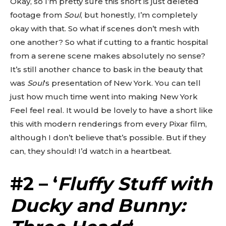
Okay, so I’m pretty sure this short is just deleted
footage from
Soul
, but honestly, I’m completely
okay with that. So what if scenes don’t mesh with
one another? So what if cutting to a frantic hospital
from a serene scene makes absolutely no sense?
It’s still another chance to bask in the beauty that
was
Soul
‘s presentation of New York. You can tell
just how much time went into making New York
Feel feel real. It would be lovely to have a short like
this with modern renderings from every Pixar film,
although I don’t believe that’s possible. But if they
can, they should! I’d watch in a heartbeat.
#2 – ‘
Fluffy Stuff with
Ducky and Bunny: