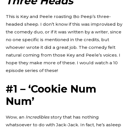
Three Heads
‘
This is Key and Peele roasting Bo Peep’s three-
headed sheep. I don’t know if this was improvised by
the comedy duo, or if it was written by a writer, since
no one specific is mentioned in the credits, but
whoever wrote it did a great job. The comedy felt
natural coming from those Key and Peele’s voices. I
hope they make more of these. I would watch a 10
episode series of these!
#1 – ‘Cookie Num
Num’
Wow, an
Incredibles
story that has nothing
whatsoever to do with Jack-Jack. In fact, he’s asleep