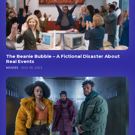
The Beanie Bubble – A Fictional Disaster About
Real Events
MOVIES
JULY 29, 2023