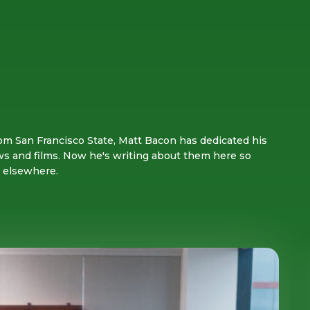
om San Francisco State, Matt Bacon has dedicated his
ws and films. Now he's writing about them here so
s elsewhere.