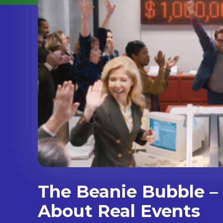
The Beanie Bubble – 
About Real Events