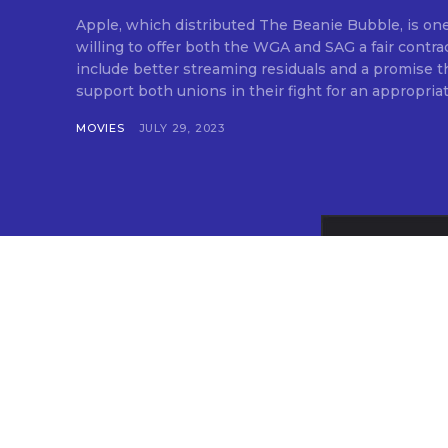
Apple, which distributed The Beanie Bubble, is one
willing to offer both the WGA and SAG a fair contra
include better streaming residuals and a promise tha
support both unions in their fight for an appropriate
MOVIES
JULY 29, 2023