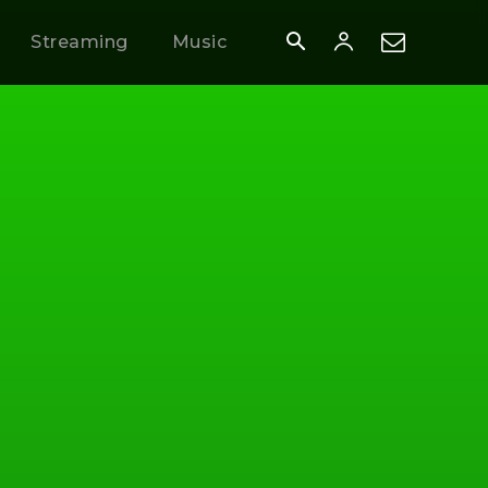
Streaming
Music