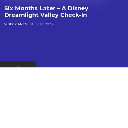
Six Months Later – A Disney
Dreamlight Valley Check-In
VIDEO GAMES
JULY 20, 2023