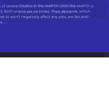
 of several studios in the AMPTP. Until the AMPTP is
ct, both unions are on strike. Their demands, which
t AI won’t negatively affect any jobs, are fair and I
...