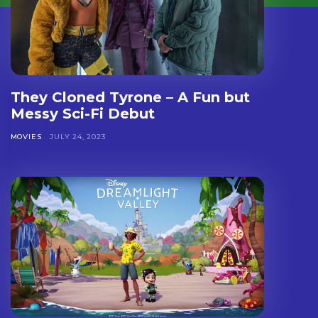
They Cloned Tyrone – A Fun but
Messy Sci-Fi Debut
MOVIES
JULY 24, 2023