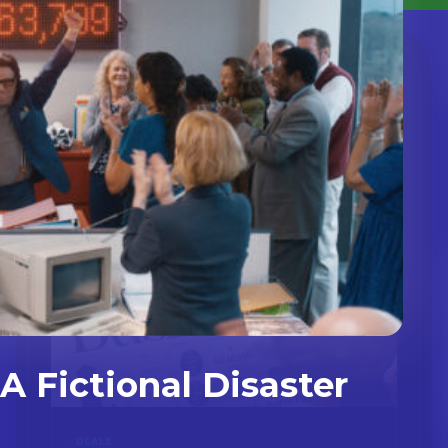
A Fictional Disaster