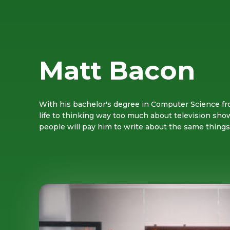
Matt Bacon
With his bachelor's degree in Computer Science fr
life to thinking way too much about television sho
people will pay him to write about the same thing