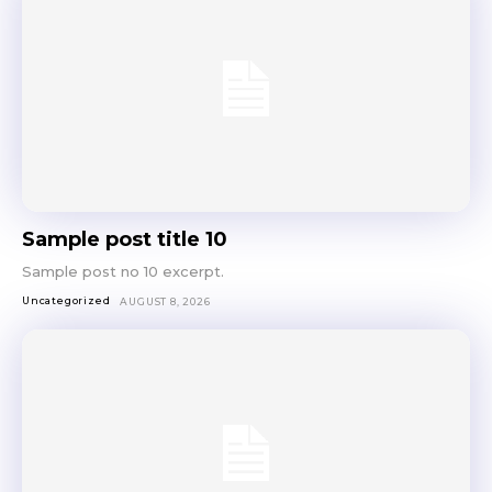
Sample post title 10
Sample post no 10 excerpt.
Uncategorized
AUGUST 8, 2026