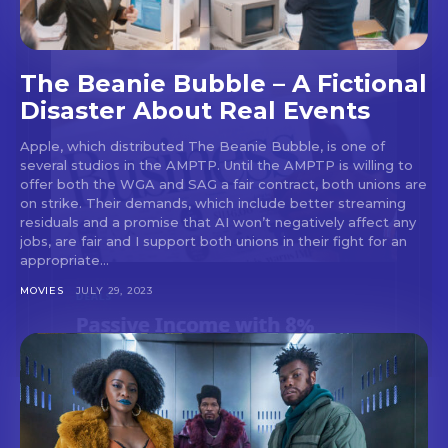
The Beanie Bubble – A Fictional
Disaster About Real Events
Apple, which distributed The Beanie Bubble, is one of
several studios in the AMPTP. Until the AMPTP is willing to
offer both the WGA and SAG a fair contract, both unions are
on strike. Their demands, which include better streaming
residuals and a promise that AI won’t negatively affect any
jobs, are fair and I support both unions in their fight for an
appropriate...
MOVIES
JULY 29, 2023