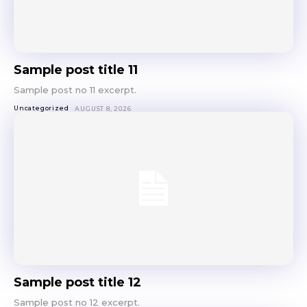
Sample post title 11
Sample post no 11 excerpt.
Uncategorized
AUGUST 8, 2026
Sample post title 12
Sample post no 12 excerpt.