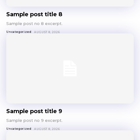
Sample post title 8
Sample post no 8 excerpt.
Uncategorized
AUGUST 8, 2026
Sample post title 9
Sample post no 9 excerpt.
Uncategorized
AUGUST 8, 2026