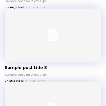
Sample post no 2 excerpt.
Uncategorized
AUGUST 8, 2026
Sample post title 3
Sample post no 3 excerpt.
Uncategorized
AUGUST 8, 2026