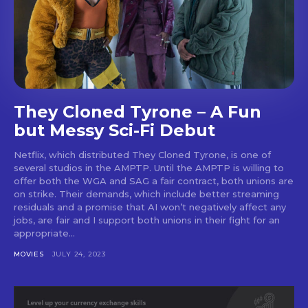
They Cloned Tyrone – A Fun
but Messy Sci-Fi Debut
Netflix, which distributed They Cloned Tyrone, is one of
several studios in the AMPTP. Until the AMPTP is willing to
offer both the WGA and SAG a fair contract, both unions are
on strike. Their demands, which include better streaming
residuals and a promise that AI won’t negatively affect any
jobs, are fair and I support both unions in their fight for an
appropriate...
MOVIES
JULY 24, 2023