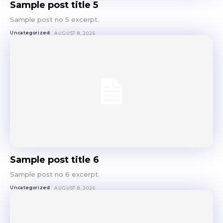
Sample post title 5
Sing up for our newsletter
Sample post no 5 excerpt.
to stay in the loop.
Uncategorized
AUGUST 8, 2026
SUBSCRIBE
Sample post title 6
Sample post no 6 excerpt.
Uncategorized
AUGUST 8, 2026