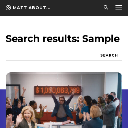
MATT ABOUT...
Search results:
Sample
SEARCH