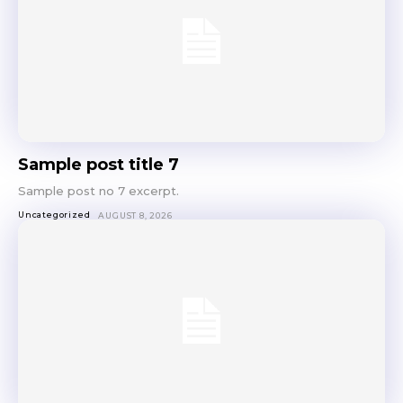
Sample post title 7
Sample post no 7 excerpt.
Uncategorized
AUGUST 8, 2026