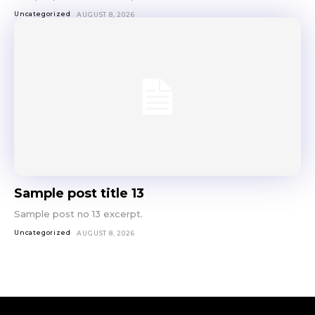
Uncategorized
AUGUST 8, 2026
Sample post title 13
Sample post no 13 excerpt.
Uncategorized
AUGUST 8, 2026