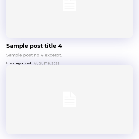
Sample post title 4
Sample post no 4 excerpt.
Uncategorized
AUGUST 8, 2026
Don't miss
out!