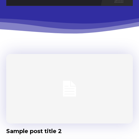
Sample post title 2