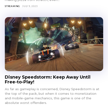
STREAMING
JULY 9, 2023
Don't miss
out!
Sing up for our newsletter
to stay in the loop.
Disney Speedstorm: Keep Away Until
Free-to-Play!
SUBSCRIBE
As far as gameplay is concerned, Disney Speedstorm is at
the top of the pack, but when it comes to monetization
and mobile-game mechanics, this game is one of the
absolute worst offenders.