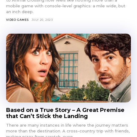
to Animal Crossing now feels like nothing more than a
mobile game with console-level graphics: a mile wide, but
an inch deep.
VIDEO GAMES
JULY 20, 2023
Based on a True Story – A Great Premise
that Can’t Stick the Landing
There are many instances in life where the journey matters
more than the destination. A cross-country trip with friends,
making pizza from scratch, even...