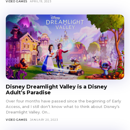
VIDEO GAMES
APRIL 19, 2023
Disney Dreamlight Valley is a Disney
Adult’s Paradise
Over four months have passed since the beginning of Early
Access, and I still don’t know what to think about Disney’s
Dreamlight Valley. On...
VIDEO GAMES
JANUARY 20, 2023