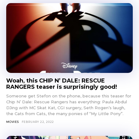
Woah, this CHIP N’ DALE: RESCUE
RANGERS teaser is surprisingly good!
Someone get Stefon on the phone, because this teaser for
Chip N’ Dale: Rescue Rangers has everything: Paula Abdul
DJing with MC Skat Kat, CGI surgery, Seth Rogen’s laugh,
the Cats from Cats, the many ponies of “My Little Pony”.
MOVIES
FEBRUARY 22, 2022