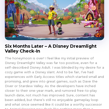
Six Months Later – A Disney Dreamlight
Valley Check-In
The honeymoon is over! I feel like my initial preview of
Disney Dreamlight Valley was far too positive, even for a
self-described Disney Adult. I was blinded by my desire for a
cozy game with a Disney slant. And to be fair, I’ve had
experiences with Early Access titles which started small and
promising, and grew into great games, such as Dave the
Diver or Stardew Valley. As the developers have inched
closer to their one-year mark, and rumored free-to-play
launch date, not much has improved. Sure, content has
been added, but there’s still no enjoyable gameplay loop
and what once seemed like it could be a worthy successor