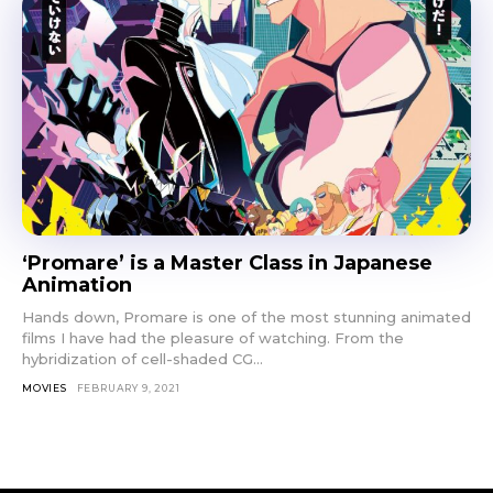
‘Promare’ is a Master Class in Japanese
Animation
Hands down, Promare is one of the most stunning animated
films I have had the pleasure of watching. From the
hybridization of cell-shaded CG...
MOVIES
FEBRUARY 9, 2021