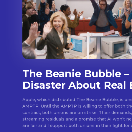
The Beanie Bubble – 
Disaster About Real 
Apple, which distributed The Beanie Bubble, is one 
AMPTP. Until the AMPTP is willing to offer both t
contract, both unions are on strike. Their demands
streaming residuals and a promise that AI won’t neg
are fair and I support both unions in their fight for 