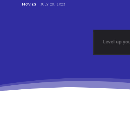
MOVIES
JULY 29, 2023