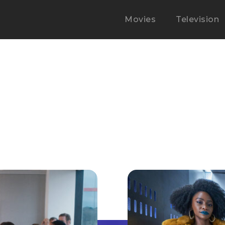
Movies
Television