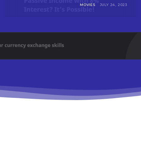
MOVIES
JULY 24, 2023