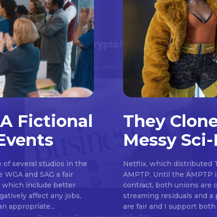
A Fictional
They Clone
Events
Messy Sci-
Don't miss out!
of several studios in the
Netflix, which distributed 
Sing up for our newsletter to stay in the loop
he WGA and SAG a fair
AMPTP. Until the AMPTP is
, which include better
contract, both unions are 
atively affect any jobs,
streaming residuals and a 
an appropriate...
are fair and I support both 
SUBSCRIB