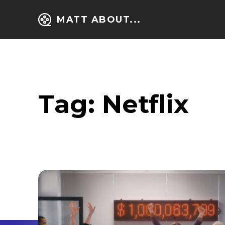
MATT ABOUT...
Tag:
Netflix