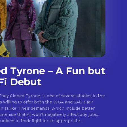
d Tyrone – A Fun but
Fi Debut
They Cloned Tyrone, is one of several studios in the
.
 willing to offer both the WGA and SAG a fair
on strike. Their demands, which include better
promise that AI won’t negatively affect any jobs,
unions in their fight for an appropriate...
E