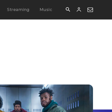
Streaming
Music