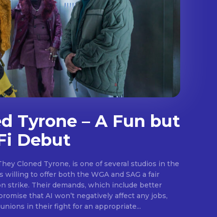
d Tyrone – A Fun but
Fi Debut
They Cloned Tyrone, is one of several studios in the
.
 willing to offer both the WGA and SAG a fair
on strike. Their demands, which include better
promise that AI won’t negatively affect any jobs,
unions in their fight for an appropriate...
E