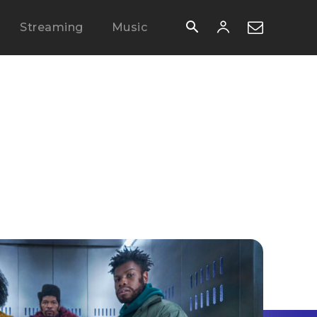
Streaming
Music