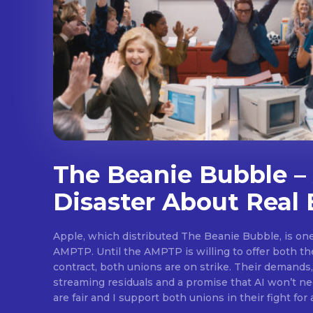
The Beanie Bubble – 
Disaster About Real 
Apple, which distributed The Beanie Bubble, is one 
AMPTP. Until the AMPTP is willing to offer both t
contract, both unions are on strike. Their demands
streaming residuals and a promise that AI won’t neg
are fair and I support both unions in their fight for 