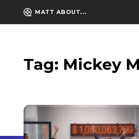
MATT ABOUT...
Tag:
Mickey 