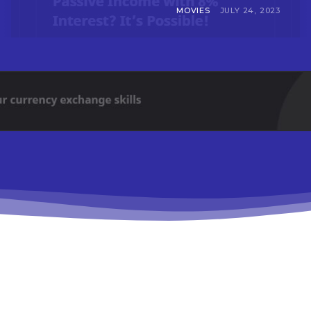
MOVIES
JULY 24, 2023