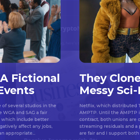
A Fictional
They Clone
Events
Messy Sci-
Don't miss out!
of several studios in the
Netflix, which distributed 
Sing up for our newsletter to stay in the loop
he WGA and SAG a fair
AMPTP. Until the AMPTP is
, which include better
contract, both unions are 
atively affect any jobs,
streaming residuals and a 
an appropriate...
are fair and I support both 
SUBSCRIB