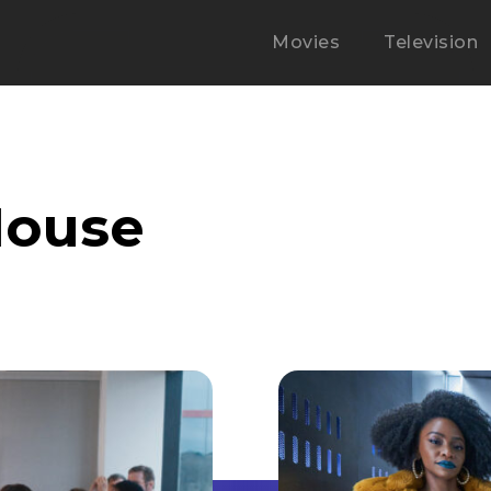
Movies
Television
Mouse