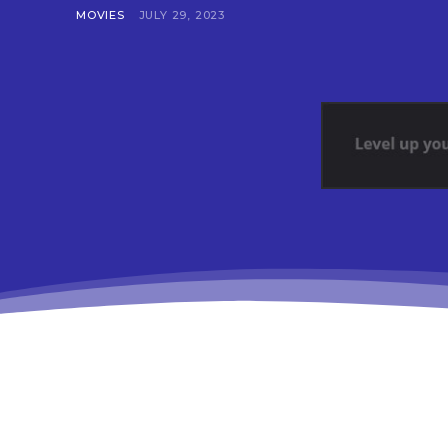
MOVIES
JULY 29, 2023