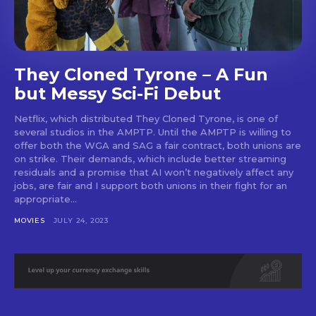
SUBSCRIBE
They Cloned Tyrone – A Fun
but Messy Sci-Fi Debut
Netflix, which distributed They Cloned Tyrone, is one of
several studios in the AMPTP. Until the AMPTP is willing to
offer both the WGA and SAG a fair contract, both unions are
on strike. Their demands, which include better streaming
residuals and a promise that AI won’t negatively affect any
jobs, are fair and I support both unions in their fight for an
appropriate...
MOVIES
JULY 24, 2023