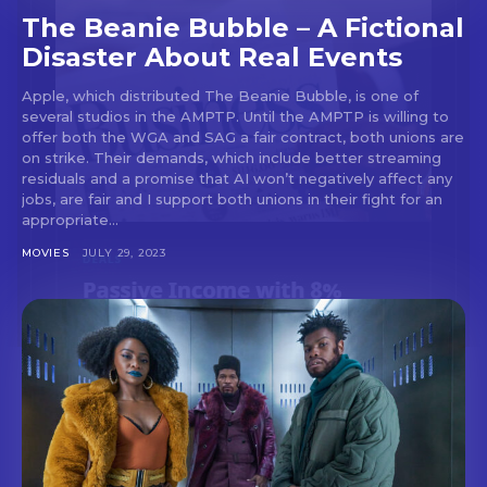
The Beanie Bubble – A Fictional
Disaster About Real Events
Apple, which distributed The Beanie Bubble, is one of
several studios in the AMPTP. Until the AMPTP is willing to
offer both the WGA and SAG a fair contract, both unions are
on strike. Their demands, which include better streaming
residuals and a promise that AI won’t negatively affect any
jobs, are fair and I support both unions in their fight for an
appropriate...
MOVIES
JULY 29, 2023
Don't miss
out!
Sing up for our newsletter
to stay in the loop.