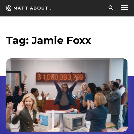
MATT ABOUT...
Tag:
Jamie Foxx