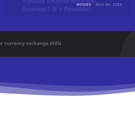
MOVIES
JULY 24, 2023