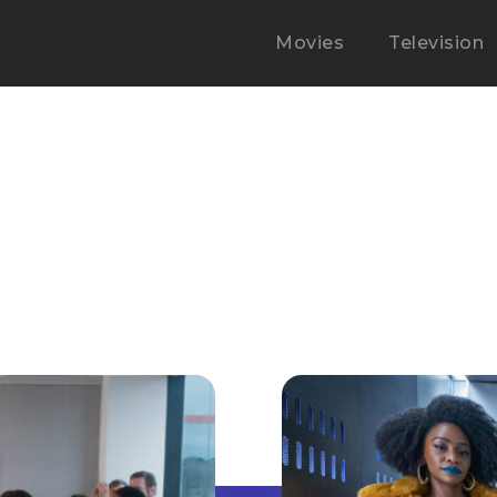
Movies
Television