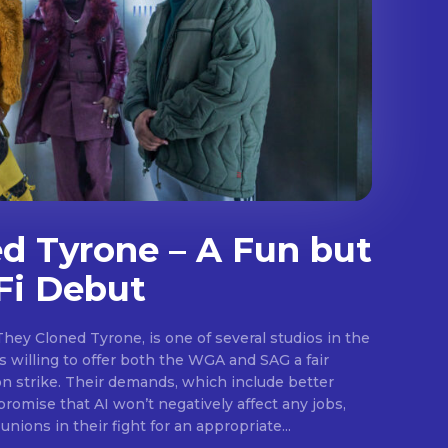
d Tyrone – A Fun but
Fi Debut
They Cloned Tyrone, is one of several studios in the
.
 willing to offer both the WGA and SAG a fair
on strike. Their demands, which include better
promise that AI won’t negatively affect any jobs,
unions in their fight for an appropriate...
E