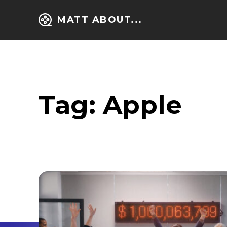
MATT ABOUT...
Tag:
Apple