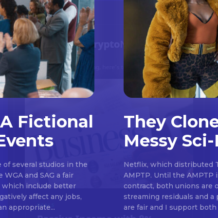
A Fictional
They Clone
Events
Messy Sci-
Don't miss out!
of several studios in the
Netflix, which distributed 
Sing up for our newsletter to stay in the loop
he WGA and SAG a fair
AMPTP. Until the AMPTP is
, which include better
contract, both unions are 
atively affect any jobs,
streaming residuals and a 
an appropriate...
are fair and I support both 
SUBSCRIB