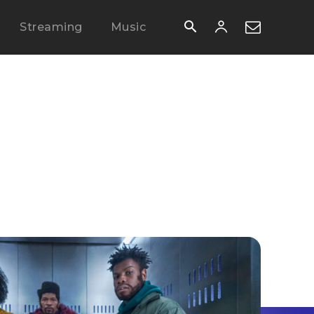
Streaming
Music