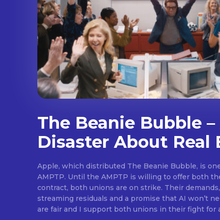
The Beanie Bubble – 
Disaster About Real 
Apple, which distributed The Beanie Bubble, is one 
AMPTP. Until the AMPTP is willing to offer both t
contract, both unions are on strike. Their demands
streaming residuals and a promise that AI won’t neg
are fair and I support both unions in their fight for 