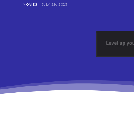
MOVIES
JULY 29, 2023